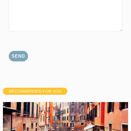
RECOMMENDED FOR YOU