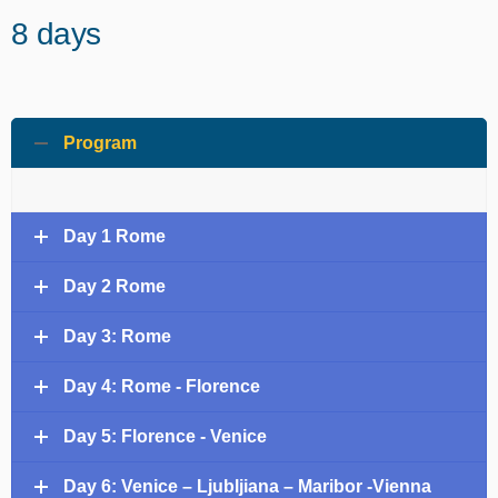
8 days
Program
Day 1 Rome
Day 2 Rome
Day 3: Rome
Day 4: Rome - Florence
Day 5: Florence - Venice
Day 6: Venice – Ljubljiana – Maribor -Vienna