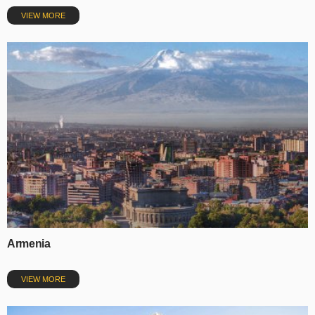
VIEW MORE
Armenia
VIEW MORE