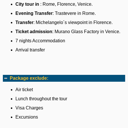
City tour in
: Rome, Florence, Venice.
Evening Transfer
: Trastevere in Rome.
Transfer
: Michelangelo´s viewpoint in Florence.
Ticket admission
: Murano Glass Factory in Venice.
7 nights Accommodation
Arrival transfer
Package exclude:
Air ticket
Lunch throughout the tour
Visa Charges
Excursions