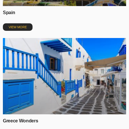
Spain
VIEW MORE
Greece Wonders