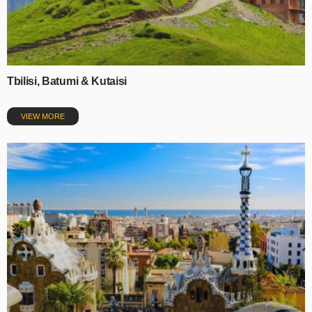
Tbilisi, Batumi & Kutaisi
VIEW MORE