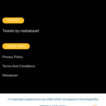
TWITTER
Tweets by nadiatravel
QUICK LINKS
Privacy Policy
Terms And Conditions
Disclaimer
© Copyright nadiatravel.com 2004-2025 | Designed & Developed By