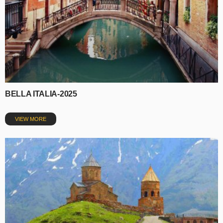
BELLA ITALIA-2025
VIEW MORE