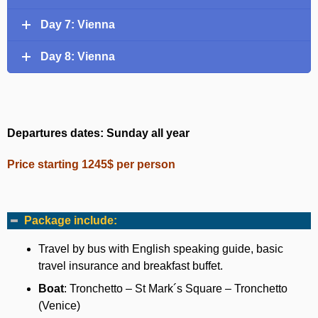
Day 7: Vienna
Day 8: Vienna
Departures dates: Sunday all year
Price starting 1245$ per person
Package include:
Travel by bus with English speaking guide, basic
travel insurance and breakfast buffet.
Boat
: Tronchetto – St Mark´s Square – Tronchetto
(Venice)