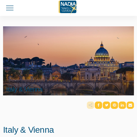
Italy & Vienna
Italy & Vienna