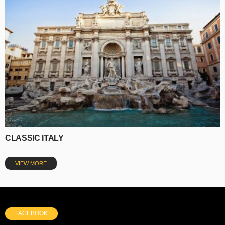
CLASSIC ITALY
VIEW MORE
FACEBOOK