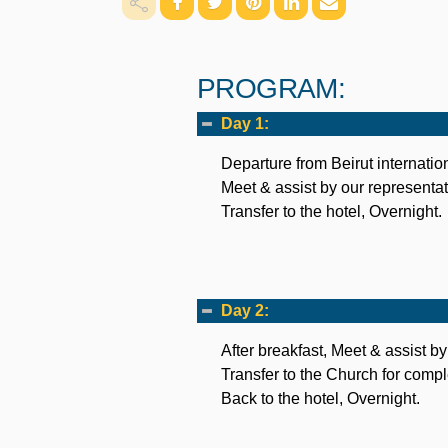
PROGRAM:
Day 1:
Departure from Beirut internation
Meet & assist by our representat
Transfer to the hotel, Overnight.
Day 2:
After breakfast, Meet & assist by
Transfer to the Church for comp
Back to the hotel, Overnight.