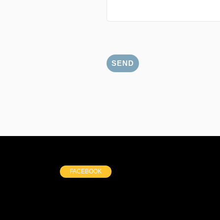
FACEBOOK