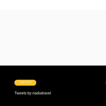
TWITTER
Tweets by nadiatravel