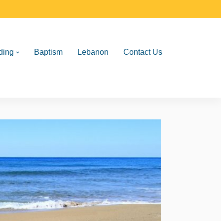
ding
Baptism
Lebanon
Contact Us