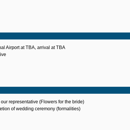
al Airport at TBA, arrival at TBA
ive
 our representative (Flowers for the bride)
letion of wedding ceremony (formalities)