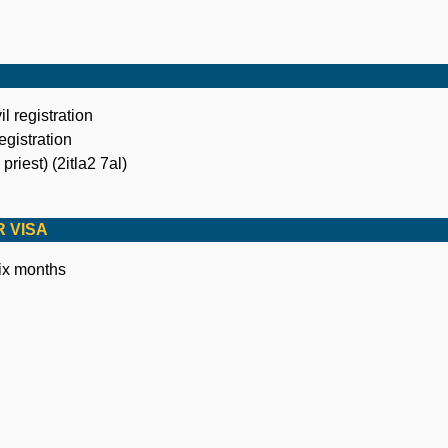
il registration
registration
priest) (2itla2 7al)
 VISA
six months