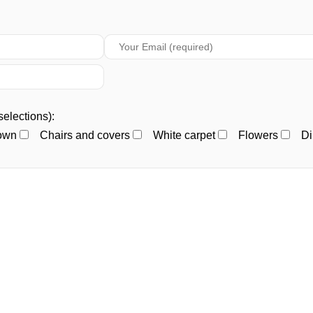
selections):
town
Chairs and covers
White carpet
Flowers
Di