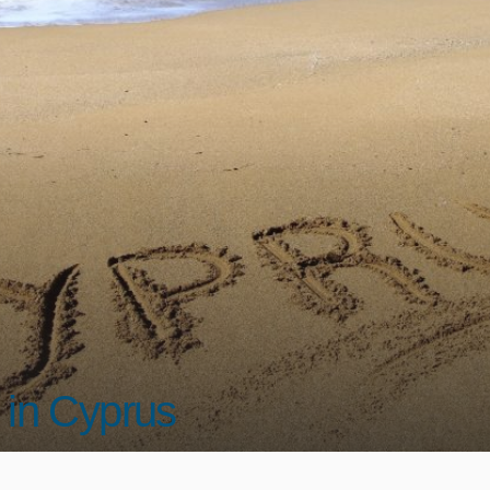
 in Cyprus