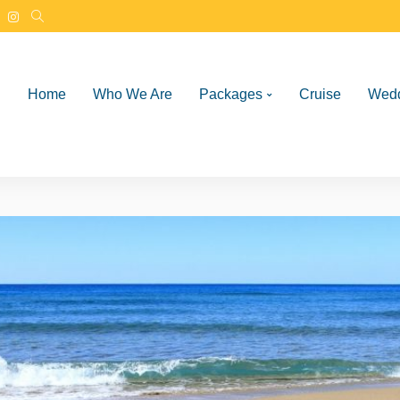
Home
Who We Are
Packages
Cruise
Wed