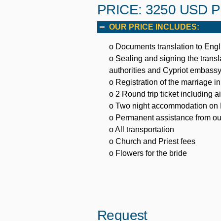
PRICE: 3250 USD 
OUR PRICE INCLUDES:
o Documents translation to Engl
o Sealing and signing the tran
authorities and Cypriot embass
o Registration of the marriage 
o 2 Round trip ticket including 
o Two night accommodation on B/
o Permanent assistance from ou
o All transportation
o Church and Priest fees
o Flowers for the bride
Request