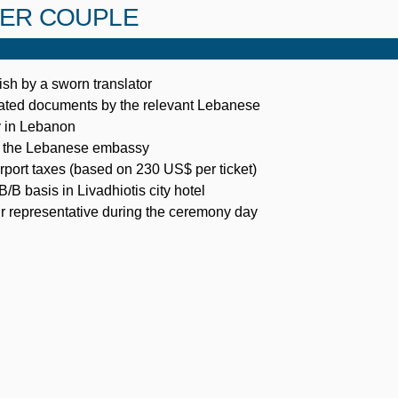
PER COUPLE
ish by a sworn translator
slated documents by the relevant Lebanese
y in Lebanon
in the Lebanese embassy
airport taxes (based on 230 US$ per ticket)
B basis in Livadhiotis city hotel
r representative during the ceremony day