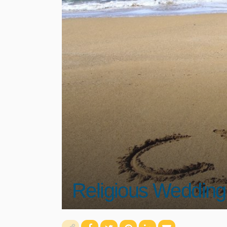
Religious Wedding