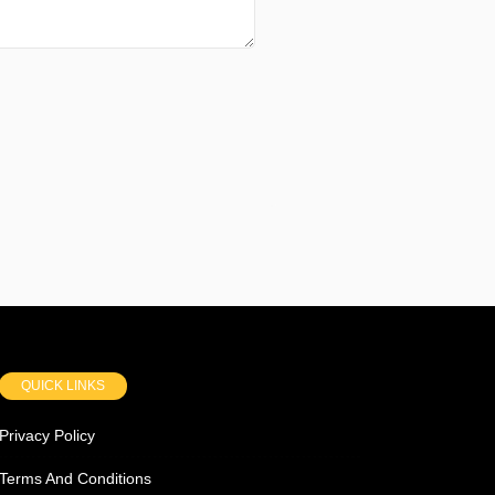
QUICK LINKS
Privacy Policy
Terms And Conditions