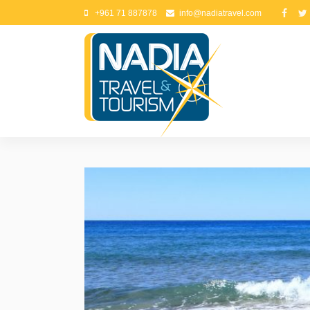
+961 71 887878
info@nadiatravel.com