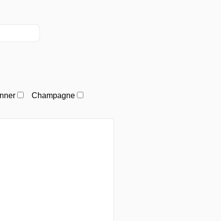
nner
Champagne