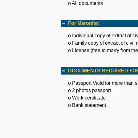
o All documents
For Maronite:
o Individual copy of extract of civ
o Family copy of extract of civil 
o License (free to marry from the 
DOCUMENTS REQUIRED FOR
o Passport Valid for more than 
o 2 photos passport
o Work certificate
o Bank statement