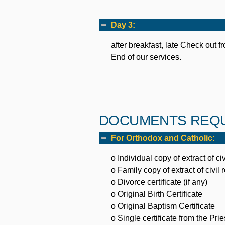
Day 3:
after breakfast, late Check out fr
End of our services.
DOCUMENTS REQU
For Orthodox and Catholic:
o Individual copy of extract of civ
o Family copy of extract of civil 
o Divorce certificate (if any)
o Original Birth Certificate
o Original Baptism Certificate
o Single certificate from the Pries