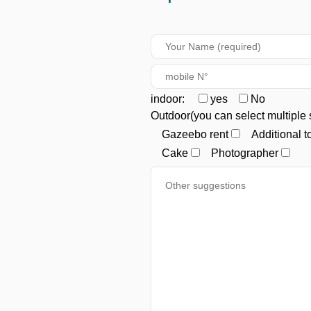
indoor:
yes
No
Outdoor(you can select multiple 
Gazeebo rent
Additional 
Cake
Photographer