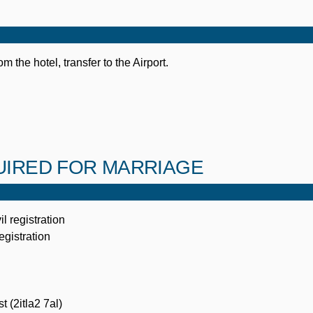
om the hotel, transfer to the Airport.
IRED FOR MARRIAGE
il registration
registration
t (2itla2 7al)