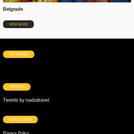
Belgrade
VIEW MORE
FACEBOOK
TWITTER
Tweets by nadiatravel
QUICK LINKS
Privacy Policy