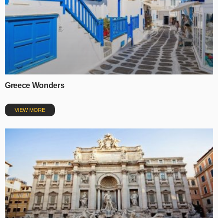
Greece Wonders
VIEW MORE