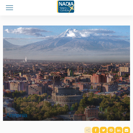
Armenia