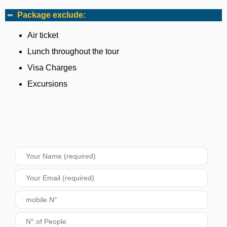
Package exclude:
Air ticket
Lunch throughout the tour
Visa Charges
Excursions