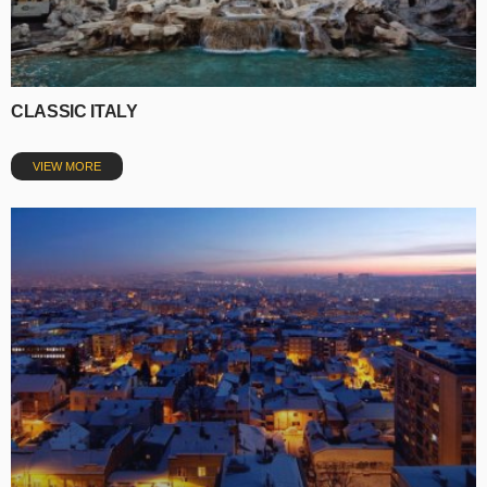
CLASSIC ITALY
VIEW MORE