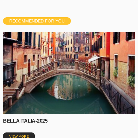
RECOMMENDED FOR YOU
BELLA ITALIA-2025
VIEW MORE