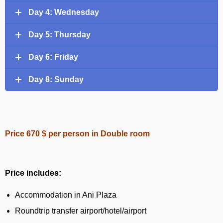
Day 4: Wednesday
Day 5: Thursday
Day 6: Friday
Day 8: Sunday
Price 670 $ per person in Double room
Price includes:
Accommodation in Ani Plaza
Roundtrip transfer airport/hotel/airport