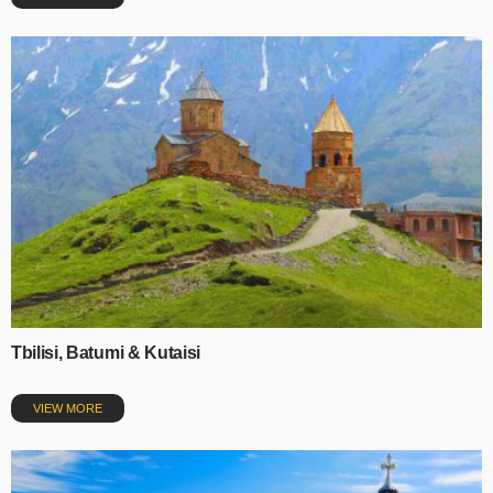
Tbilisi, Batumi & Kutaisi
VIEW MORE