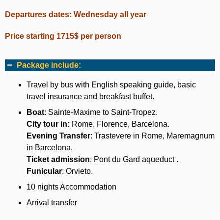
Departures dates: Wednesday all year
Price starting 1715$ per person
Package include:
Travel by bus with English speaking guide, basic
travel insurance and breakfast buffet.
Boat
: Sainte-Maxime to Saint-Tropez.
City tour in:
Rome, Florence, Barcelona.
Evening Transfer
: Trastevere in Rome, Maremagnum
in Barcelona.
Ticket admission
: Pont du Gard aqueduct .
Funicular
: Orvieto.
10 nights Accommodation
Arrival transfer