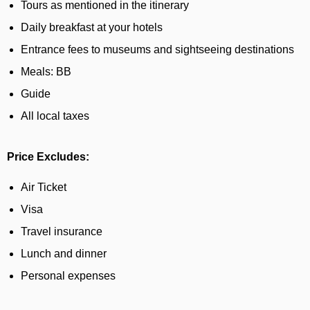
Tours as mentioned in the itinerary
Daily breakfast at your hotels
Entrance fees to museums and sightseeing destinations
Meals: BB
Guide
All local taxes
Price Excludes:
Air Ticket
Visa
Travel insurance
Lunch and dinner
Personal expenses