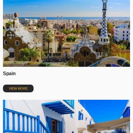
Spain
VIEW MORE