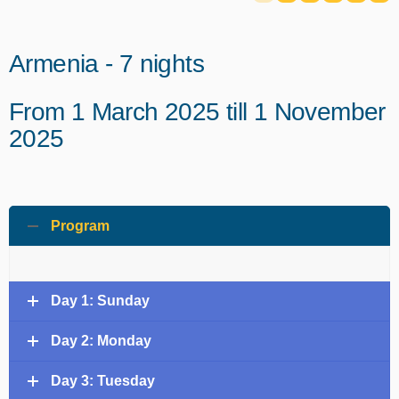
Armenia - 7 nights
From 1 March 2025 till 1 November
2025
Program
Day 1: Sunday
Day 2: Monday
Day 3: Tuesday