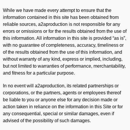
While we have made every attempt to ensure that the
information contained in this site has been obtained from
reliable sources, a2aproduction is not responsible for any
errors or omissions or for the results obtained from the use of
this information. All information in this site is provided “as is”,
with no guarantee of completeness, accuracy, timeliness or
of the results obtained from the use of this information, and
without warranty of any kind, express or implied, including,
but not limited to warranties of performance, merchantability,
and fitness for a particular purpose.
In no event will a2aproduction, its related partnerships or
corporations, or the partners, agents or employees thereof
be liable to you or anyone else for any decision made or
action taken in reliance on the information in this Site or for
any consequential, special or similar damages, even if
advised of the possibility of such damages.