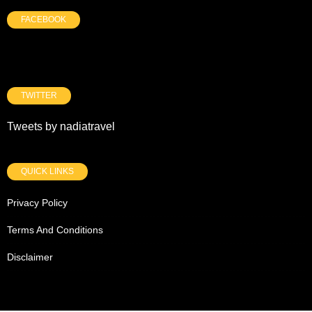
FACEBOOK
TWITTER
Tweets by nadiatravel
QUICK LINKS
Privacy Policy
Terms And Conditions
Disclaimer