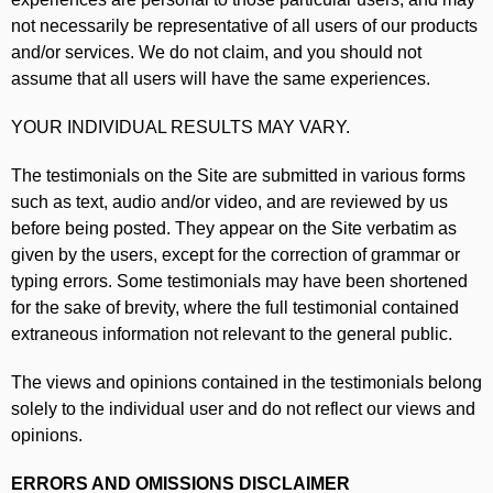
not necessarily be representative of all users of our products
and/or services. We do not claim, and you should not
assume that all users will have the same experiences.
YOUR INDIVIDUAL RESULTS MAY VARY.
The testimonials on the Site are submitted in various forms
such as text, audio and/or video, and are reviewed by us
before being posted. They appear on the Site verbatim as
given by the users, except for the correction of grammar or
typing errors. Some testimonials may have been shortened
for the sake of brevity, where the full testimonial contained
extraneous information not relevant to the general public.
The views and opinions contained in the testimonials belong
solely to the individual user and do not reflect our views and
opinions.
ERRORS AND OMISSIONS DISCLAIMER