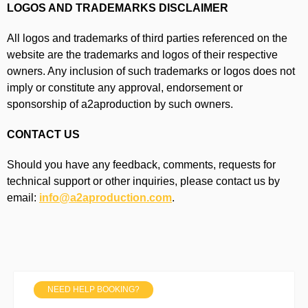
LOGOS AND TRADEMARKS DISCLAIMER
All logos and trademarks of third parties referenced on the
website are the trademarks and logos of their respective
owners. Any inclusion of such trademarks or logos does not
imply or constitute any approval, endorsement or
sponsorship of a2aproduction by such owners.
CONTACT US
Should you have any feedback, comments, requests for
technical support or other inquiries, please contact us by
email:
info@a2aproduction.com
.
NEED HELP BOOKING?