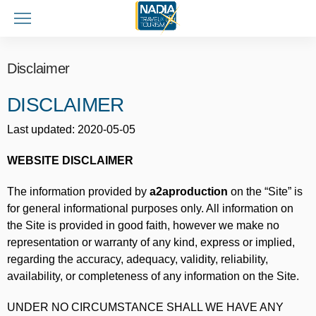
Disclaimer
DISCLAIMER
Last updated: 2020-05-05
WEBSITE DISCLAIMER
The information provided by
a2aproduction
on the “Site” is
for general informational purposes only. All information on
the Site is provided in good faith, however we make no
representation or warranty of any kind, express or implied,
regarding the accuracy, adequacy, validity, reliability,
availability, or completeness of any information on the Site.
UNDER NO CIRCUMSTANCE SHALL WE HAVE ANY