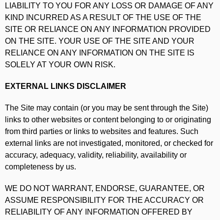
LIABILITY TO YOU FOR ANY LOSS OR DAMAGE OF ANY
KIND INCURRED AS A RESULT OF THE USE OF THE
SITE OR RELIANCE ON ANY INFORMATION PROVIDED
ON THE SITE. YOUR USE OF THE SITE AND YOUR
RELIANCE ON ANY INFORMATION ON THE SITE IS
SOLELY AT YOUR OWN RISK.
EXTERNAL LINKS DISCLAIMER
The Site may contain (or you may be sent through the Site)
links to other websites or content belonging to or originating
from third parties or links to websites and features. Such
external links are not investigated, monitored, or checked for
accuracy, adequacy, validity, reliability, availability or
completeness by us.
WE DO NOT WARRANT, ENDORSE, GUARANTEE, OR
ASSUME RESPONSIBILITY FOR THE ACCURACY OR
RELIABILITY OF ANY INFORMATION OFFERED BY