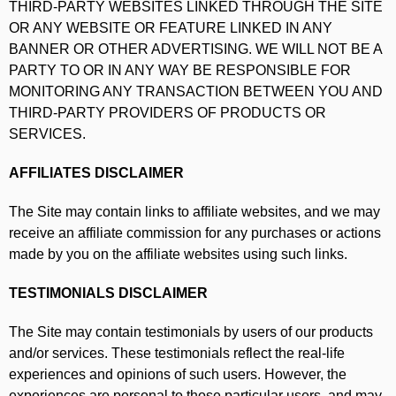
THIRD-PARTY WEBSITES LINKED THROUGH THE SITE
OR ANY WEBSITE OR FEATURE LINKED IN ANY
BANNER OR OTHER ADVERTISING. WE WILL NOT BE A
PARTY TO OR IN ANY WAY BE RESPONSIBLE FOR
MONITORING ANY TRANSACTION BETWEEN YOU AND
THIRD-PARTY PROVIDERS OF PRODUCTS OR
SERVICES.
AFFILIATES DISCLAIMER
The Site may contain links to affiliate websites, and we may
receive an affiliate commission for any purchases or actions
made by you on the affiliate websites using such links.
TESTIMONIALS DISCLAIMER
The Site may contain testimonials by users of our products
and/or services. These testimonials reflect the real-life
experiences and opinions of such users. However, the
experiences are personal to those particular users, and may