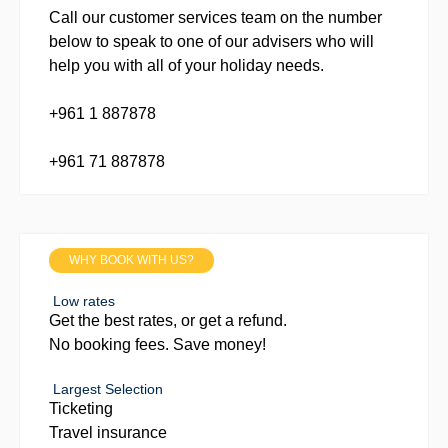
Call our customer services team on the number
below to speak to one of our advisers who will
help you with all of your holiday needs.
+961 1 887878
+961 71 887878
WHY BOOK WITH US?
Low rates
Get the best rates, or get a refund.
No booking fees. Save money!
Largest Selection
Ticketing
Travel insurance