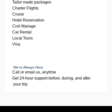
Tailor made packages
Charter Flights
Cruise
Hotel Reservation
Civil Mariage
Car Rental
Local Tours
Visa
We’re Always Here
Call or email us, anytime
Get 24-hour support before, during, and after
your trip