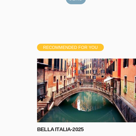
RECOMMENDED FOR YOU
BELLA ITALIA-2025