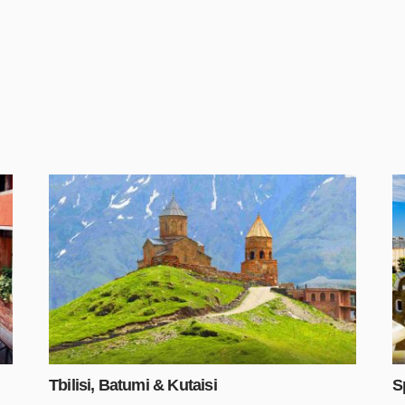
Tbilisi, Batumi & Kutaisi
S