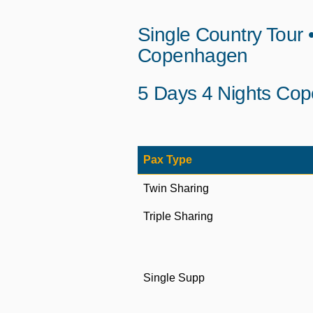
Single Country Tour
Copenhagen
5 Days 4 Nights Cop
Pax Type
Twin Sharing
Triple Sharing
Single Supp