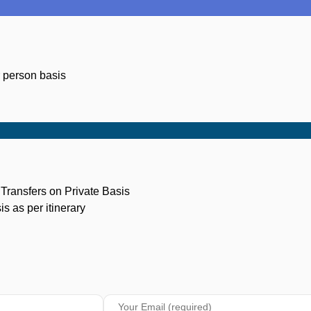
r person basis
n Transfers on Private Basis
s as per itinerary