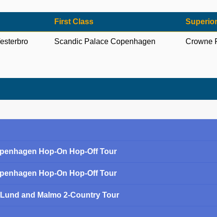
First Class
Superior
esterbro
Scandic Palace Copenhagen
Crowne 
Copenhagen Hop-On Hop-Off Tour
Copenhagen Hop-On Hop-Off Tour
Lund and Malmo 2-Country Tour