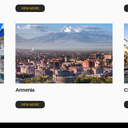
VIEW MORE
Armenia
C
VIEW MORE