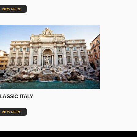
VIEW MORE
LASSIC ITALY
VIEW MORE