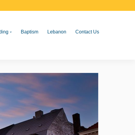
ding
Baptism
Lebanon
Contact Us