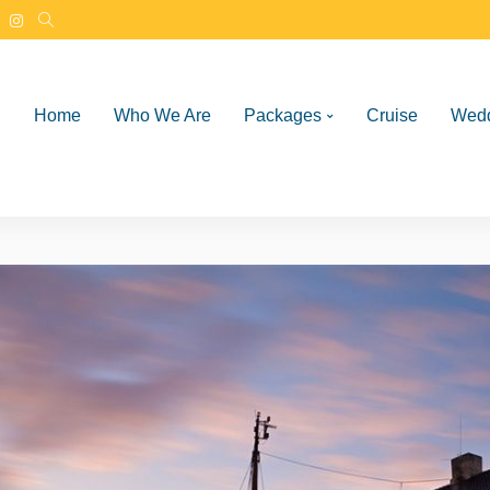
Home
Who We Are
Packages
Cruise
Wed