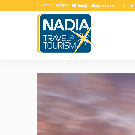
+961 71 887878
info@nadiatravel.com