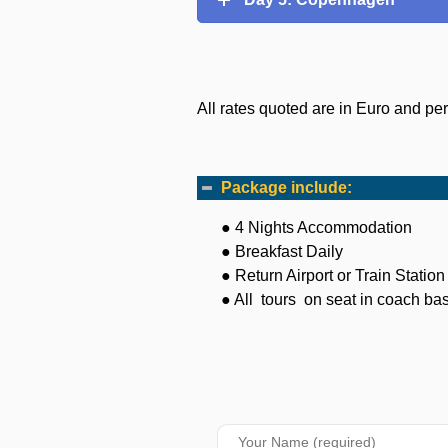
All rates quoted are in Euro and pe
Package include:
● 4 Nights Accommodation
● Breakfast Daily
● Return Airport or Train Statio
● All tours on seat in coach basi