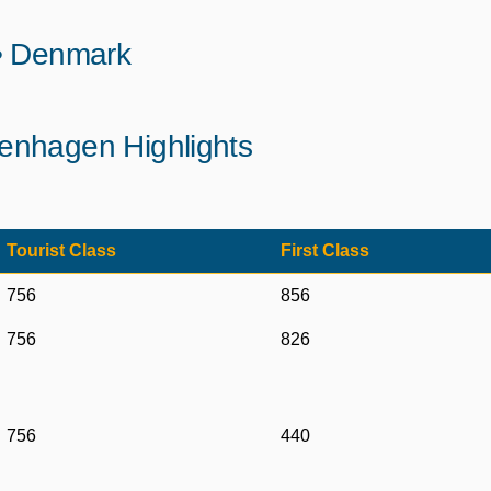
 • Denmark
enhagen Highlights
Tourist Class
First Class
756
856
756
826
756
440