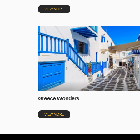
VIEW MORE
Greece Wonders
VIEW MORE