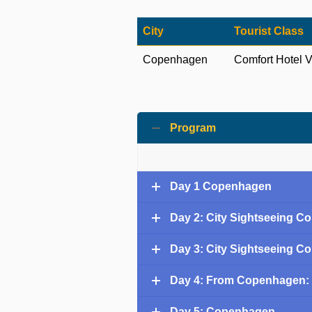
City
Tourist Class
Copenhagen
Comfort Hotel V
Program
Day 1 Copenhagen
Day 2: City Sightseeing 
Day 3: City Sightseeing 
Day 4: From Copenhagen: 
Day 5: Copenhagen