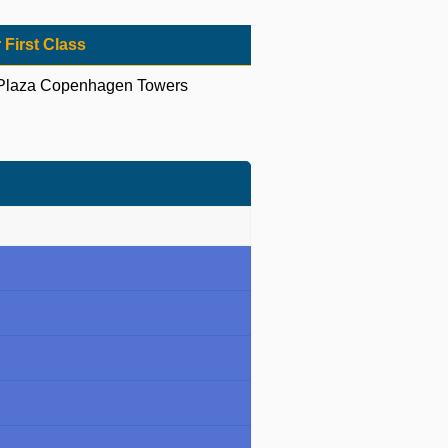
 First Class
Plaza Copenhagen Towers