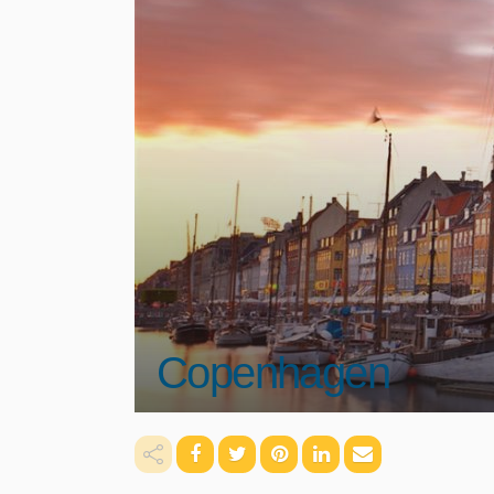
Copenhagen