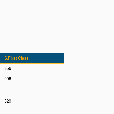
S.First Class
956
906
520