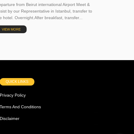
parture from Beirut international Airport Meet &
sist by our Representative in Istanbul, transfer to
e hotel. Overnight.After breakfast, transfer...
VIEW MORE
QUICK LINKS
Privacy Policy
Terms And Conditions
Disclaimer