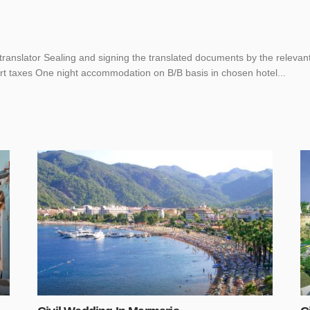
translator Sealing and signing the translated documents by the releva
ort taxes One night accommodation on B/B basis in chosen hotel...