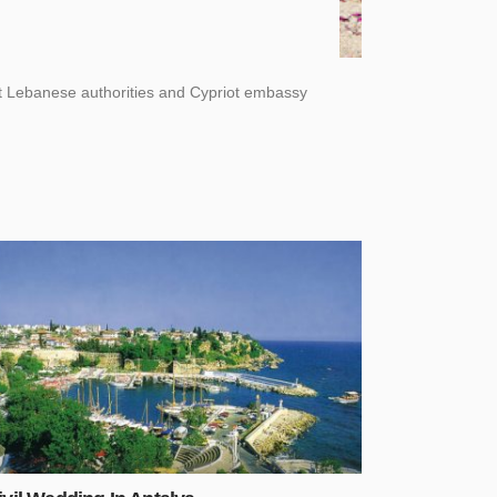
nt Lebanese authorities and Cypriot embassy