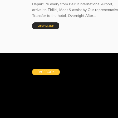
Departure every from Beirut international Airport,
arrival to Tbilisi, Meet & assist by Our representativ
Transfer to the hotel, Overnight.After...
VIEW MORE
FACEBOOK