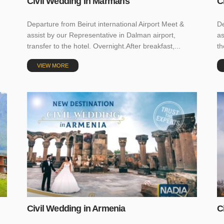
Civil Wedding In Marmaris
C
Departure from Beirut international Airport Meet &
De
assist by our Representative in Dalman airport,
as
transfer to the hotel. Overnight.After breakfast,...
th
VIEW MORE
Civil Wedding in Armenia
C