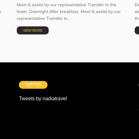
Meet & assist by our representative Transfer to the
De
e
hotel, Overnight.After breakfast, Meet & assist by our
as
representative Transfer to...
th
VIEW MORE
TWITTER
Tweets by nadiatravel