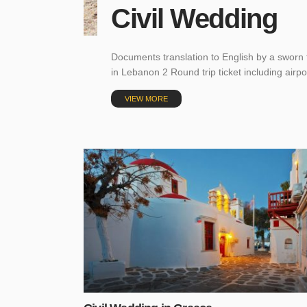
Civil Wedding
Documents translation to English by a sworn 
in Lebanon 2 Round trip ticket including airp
VIEW MORE