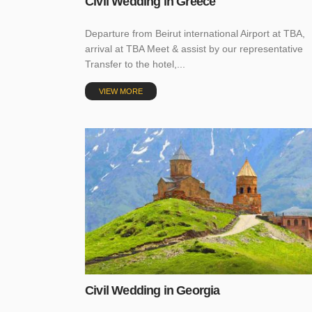
Civil Wedding in Greece
Departure from Beirut international Airport at TBA,
arrival at TBA Meet & assist by our representative
Transfer to the hotel,...
VIEW MORE
Civil Wedding in Georgia