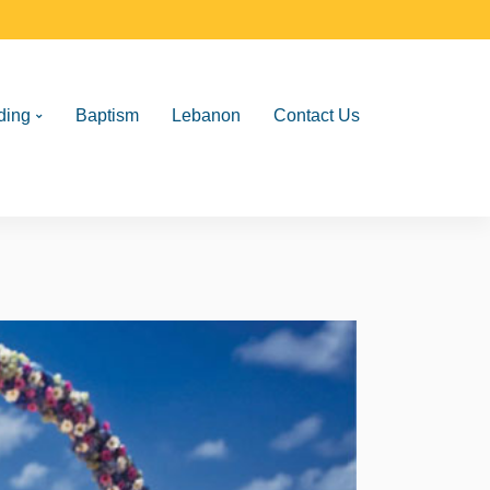
ding
Baptism
Lebanon
Contact Us