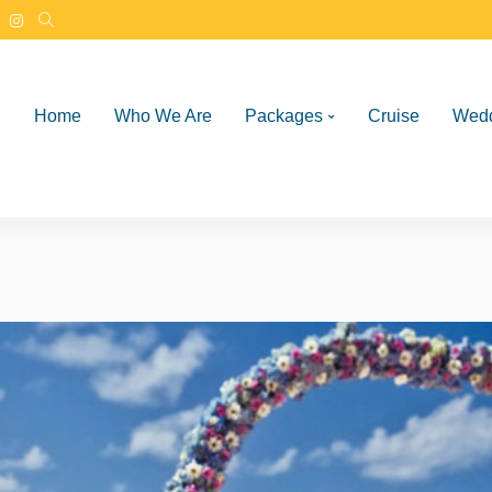
Home
Who We Are
Packages
Cruise
Wed