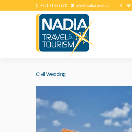
+961 71 887878
info@nadiatravel.com
Civil Wedding