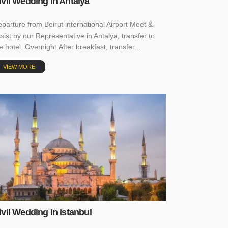
ivil Wedding In Antalya
parture from Beirut international Airport Meet &
sist by our Representative in Antalya, transfer to
e hotel. Overnight.After breakfast, transfer...
VIEW MORE
ivil Wedding In Istanbul