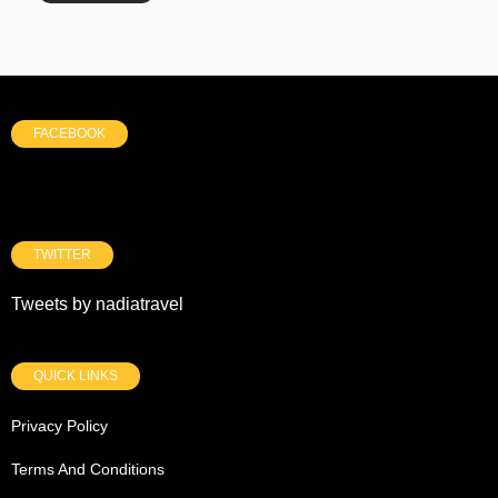
FACEBOOK
TWITTER
Tweets by nadiatravel
QUICK LINKS
Privacy Policy
Terms And Conditions