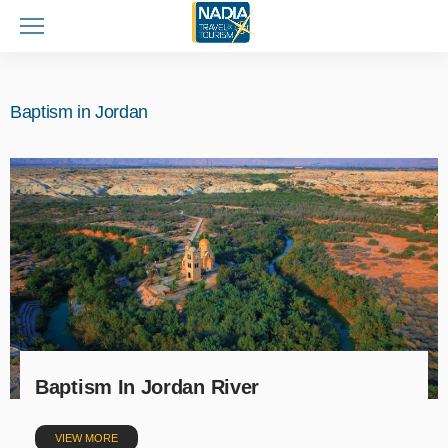
Baptism in Jordan
Baptism In Jordan River
VIEW MORE