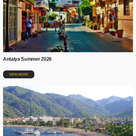
Antalya Summer 2026
VIEW MORE