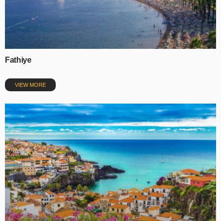
Fathiye
VIEW MORE