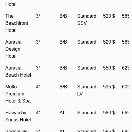
Hotel
The
3*
B/B
Standard
520 $
585 
Beachfront
SSV
Hotel
Aurasia
3*
B/B
Standard
520 $
585 
Design
Hotel
Aurasia
3*
B/B
Standard
550 $
625 
Beach Hotel
Motto
4*
B/B
Standard
535 $
605 
Premium
LV
Hotel & Spa
Hawaii by
4*
AI
Standard
580 $
665 
Yunus Hotel
Begonville
3*
AI
Standard
595 $
685 