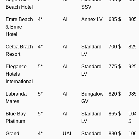
Beach Hotel
SSV
Emre Beach
4*
AI
Annex LV
685 $
805 
& Emre
Hotel
Cettia Brach
4*
AI
Standard
700 $
825 
Resort
LV
Elegance
5*
AI
Standard
775 $
925 
Hotels
LV
International
Labranda
5*
AI
Bungalow
820 $
985 
Mares
GV
Blue Bay
5*
AI
Standard
865 $
104
Platinum
LV
$
Grand
4*
UAI
Standard
880 $
106