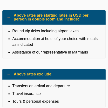
Above rates are starting rates in USD per
person in double room and include:
Round trip ticket including airport taxes.
Accommodation at hotel of your choice with meals
as indicated
Assistance of our representative in Marmaris
Above rates exclude:
Transfers on arrival and departure
Travel insurance
Tours & personal expenses