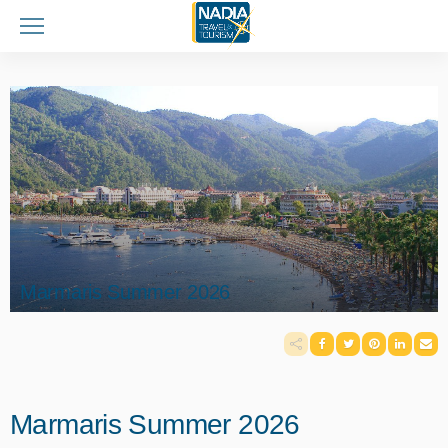
Marmaris Summer 2026
Marmaris Summer 2026