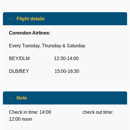
Flight details
Corendon Airlines:
Every Tuesday, Thursday & Saturday
BEY/DLM 12:30-14:00
DLB/BEY 15:00-16:30
Note
Check in time: 14:00 check out time:
12:00 noon