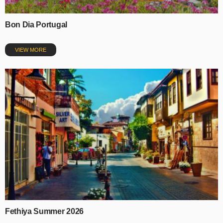
Bon Dia Portugal
VIEW MORE
Fethiya Summer 2026