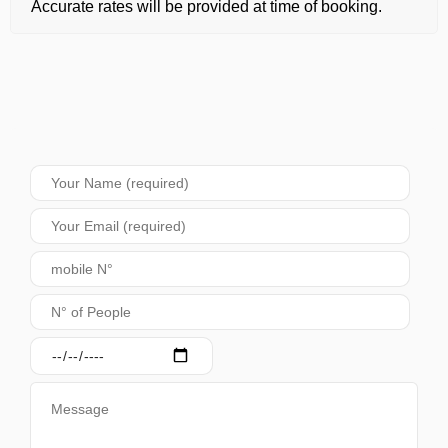
Accurate rates will be provided at time of booking.