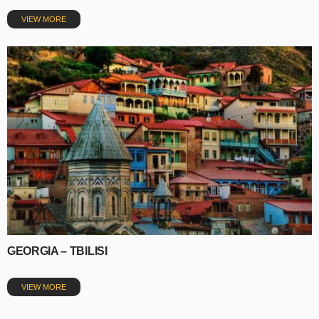
VIEW MORE
GEORGIA – TBILISI
VIEW MORE