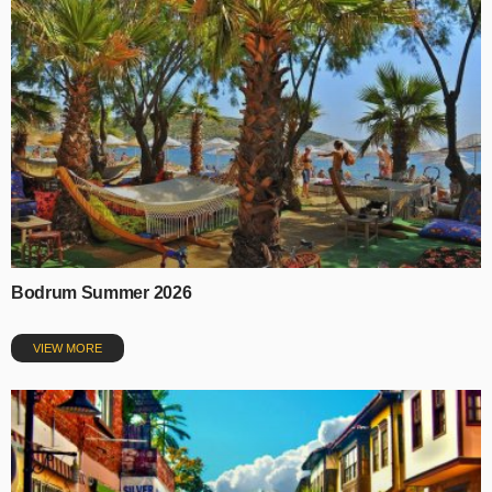
Bodrum Summer 2026
VIEW MORE