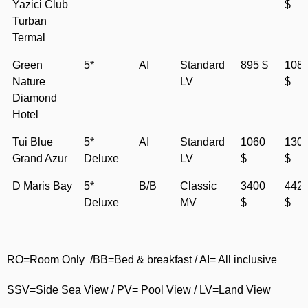
Yazici Club
$
Turban
Termal
Green
5*
AI
Standard
895 $
108
Nature
LV
$
Diamond
Hotel
Tui Blue
5*
AI
Standard
1060
130
Grand Azur
Deluxe
LV
$
$
D Maris Bay
5*
B/B
Classic
3400
442
Deluxe
MV
$
$
RO=Room Only /BB=Bed & breakfast / AI= All inclusive
SSV=Side Sea View / PV= Pool View / LV=Land View