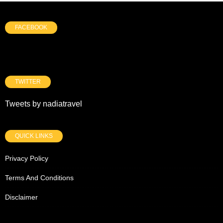
FACEBOOK
TWITTER
Tweets by nadiatravel
QUICK LINKS
Privacy Policy
Terms And Conditions
Disclaimer