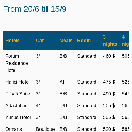
From 20/6 till 15/9
3
4
Hotels
Cat.
Meals
Room
nights
nigh
Forum
3*
B/B
Standard
460 $
505 
Residence
Hotel
Halici Hotel
3*
AI
Standard
475 $
525 
Fifty 5 Suite
3*
B/B
Standard
490 $
545 
Ada Julian
4*
B/B
Standard
505 $
565 
Yunus Hotel
3*
B/B
Standard
505 $
565 
Ormaris
Boutique
B/B
Standard
520 $
585 