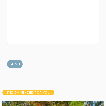
RECOMMENDED FOR YOU