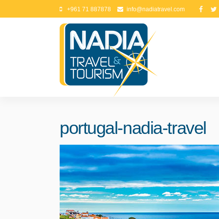
+961 71 887878
info@nadiatravel.com
portugal-nadia-travel