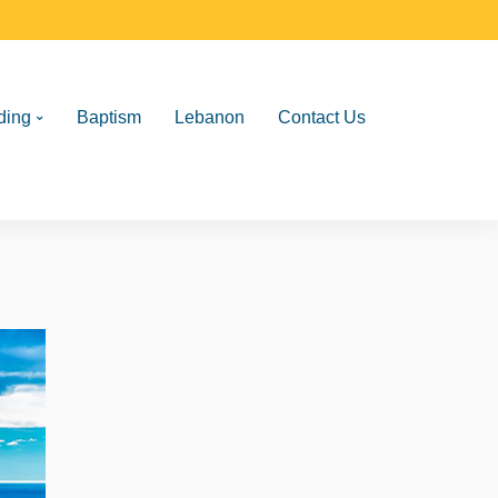
ding
Baptism
Lebanon
Contact Us