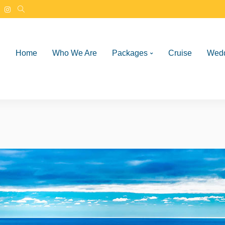
Home
Who We Are
Packages
Cruise
Wed