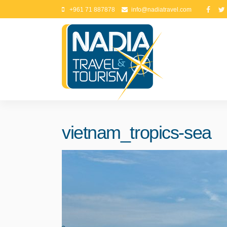
+961 71 887878
info@nadiatravel.com
vietnam_tropics-sea