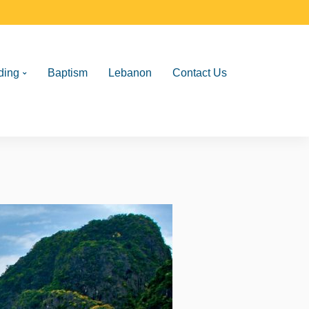
ding
Baptism
Lebanon
Contact Us