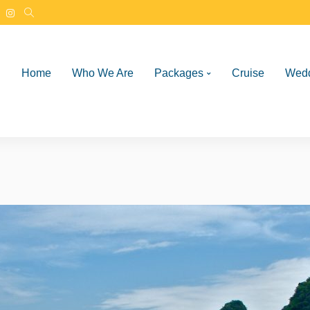
Home
Who We Are
Packages
Cruise
Wed