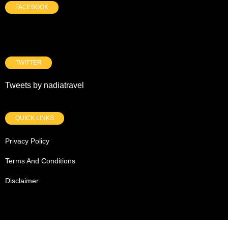
FACEBOOK
TWITTER
Tweets by nadiatravel
QUICK LINKS
Privacy Policy
Terms And Conditions
Disclaimer