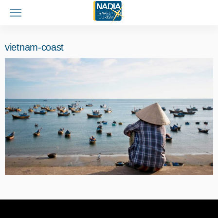
vietnam-coast