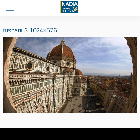
tuscani-3-1024×576