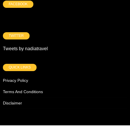
FACEBOOK
TWITTER
Tweets by nadiatravel
QUICK LINKS
Privacy Policy
Terms And Conditions
Disclaimer