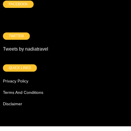
FACEBOOK
TWITTER
Tweets by nadiatravel
QUICK LINKS
Privacy Policy
Terms And Conditions
Disclaimer