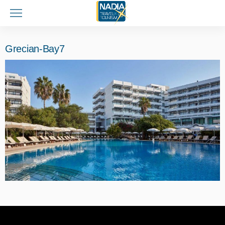
Grecian-Bay7