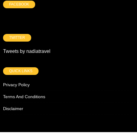
FACEBOOK
TWITTER
Tweets by nadiatravel
QUICK LINKS
Privacy Policy
Terms And Conditions
Disclaimer