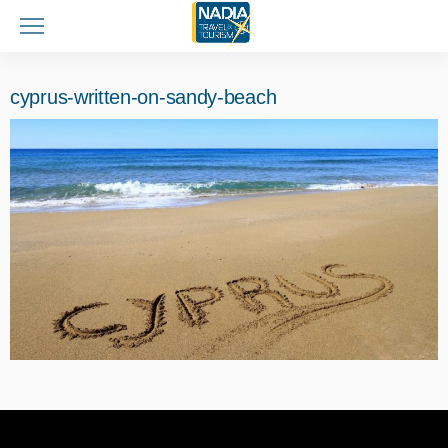
cyprus-written-on-sandy-beach