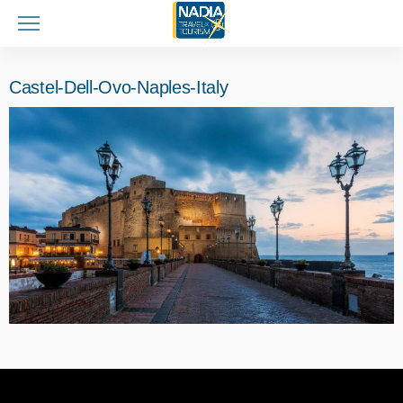
Castel-Dell-Ovo-Naples-Italy