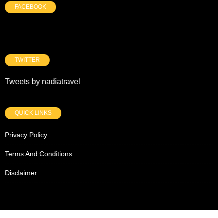
FACEBOOK
TWITTER
Tweets by nadiatravel
QUICK LINKS
Privacy Policy
Terms And Conditions
Disclaimer