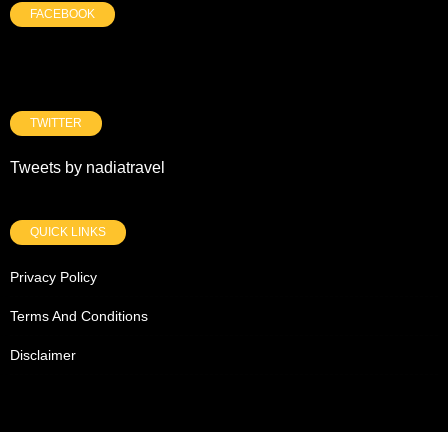
FACEBOOK
TWITTER
Tweets by nadiatravel
QUICK LINKS
Privacy Policy
Terms And Conditions
Disclaimer