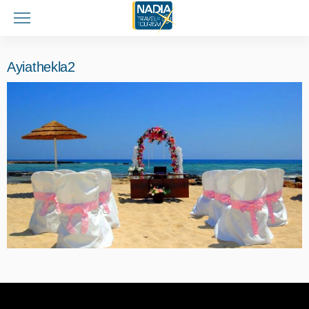
Ayiathekla2