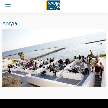
Almyra