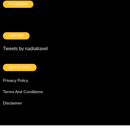
FACEBOOK
TWITTER
Tweets by nadiatravel
QUICK LINKS
Privacy Policy
Terms And Conditions
Disclaimer