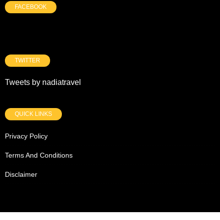
FACEBOOK
TWITTER
Tweets by nadiatravel
QUICK LINKS
Privacy Policy
Terms And Conditions
Disclaimer