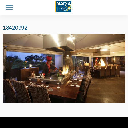
18420992